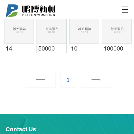
Pengbo Materials
Committed to providing customers
with more customized and efficient
solutions for new energy batteries
14
50000
10
100000
1
Contact Us