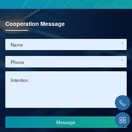
Cooperation Message
*
*