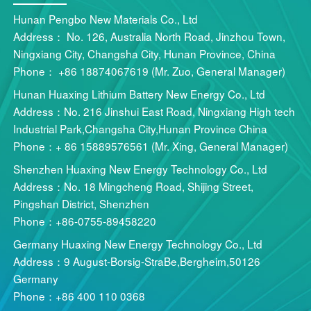
Hunan Pengbo New Materials Co., Ltd
Address： No. 126, Australia North Road, Jinzhou Town,
Ningxiang City, Changsha City, Hunan Province, China
Phone： +86 18874067619 (Mr. Zuo, General Manager)
Hunan Huaxing Lithium Battery New Energy Co., Ltd
Address：No. 216 Jinshui East Road, Ningxiang High tech
Industrial Park,Changsha City,Hunan Province China
Phone：+ 86 15889576561 (Mr. Xing, General Manager)
Shenzhen Huaxing New Energy Technology Co., Ltd
Address：No. 18 Mingcheng Road, Shijing Street,
Pingshan District, Shenzhen
Phone：+86-0755-89458220
Germany Huaxing New Energy Technology Co., Ltd
Address：9 August-Borsig-StraBe,Bergheim,50126
Germany
Phone：+86 400 110 0368