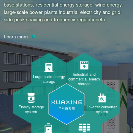
base stations, residential energy storage, wind energy,
large-scale power plants,industrial electricity and grid
side peak shaving and frequency regulationetc.
Learn more
Industrial and
Large scale energy
commercial energy
storage
storage
Energy storage
Inverter converter
system
system