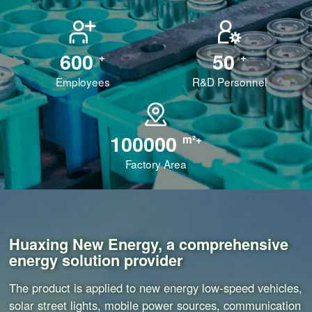
600
50
+
+
Employees
R&D Personnel
100000
m²+
Factory Area
Huaxing New Energy, a comprehensive
energy solution provider
The product is applied to new energy low-speed vehicles,
solar street lights, mobile power sources, communication