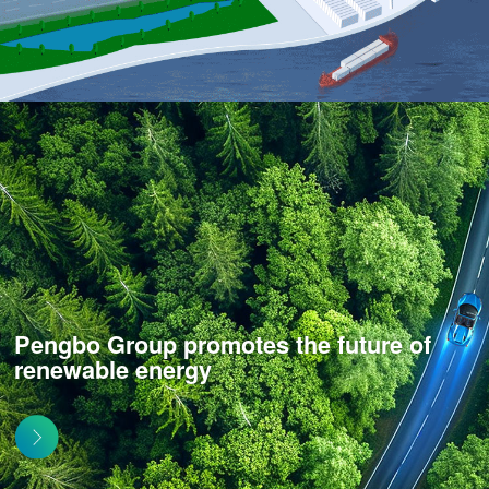
Pengbo Group promotes the future of
renewable energy