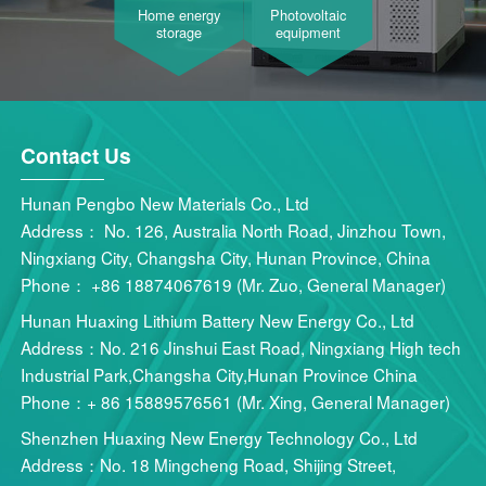
Home energy
Photovoltaic
storage
equipment
Contact Us
Hunan Pengbo New Materials Co., Ltd
Address： No. 126, Australia North Road, Jinzhou Town,
Ningxiang City, Changsha City, Hunan Province, China
Phone： +86 18874067619 (Mr. Zuo, General Manager)
Hunan Huaxing Lithium Battery New Energy Co., Ltd
Address：No. 216 Jinshui East Road, Ningxiang High tech
Industrial Park,Changsha City,Hunan Province China
Phone：+ 86 15889576561 (Mr. Xing, General Manager)
Shenzhen Huaxing New Energy Technology Co., Ltd
Address：No. 18 Mingcheng Road, Shijing Street,