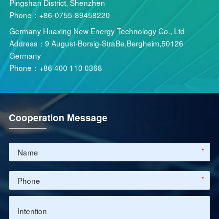
Pingshan District, Shenzhen
Phone：+86-0755-89458220
Germany Huaxing New Energy Technology Co., Ltd
Address：9 August-Borsig-StraBe,Bergheim,50126
Germany
Phone：+86 400 110 0368
Cooperation Message
*
*