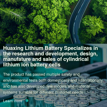
Huaxing Lithium Battery Specializes in
the research and development, design,
manufature and sales of cylindrical
lithium ion battery cells
The product has passed multiple safety and
environmental tests both domestically and internationally,
and has also developed new models and material
systems suitable for different customer needs
Learn more